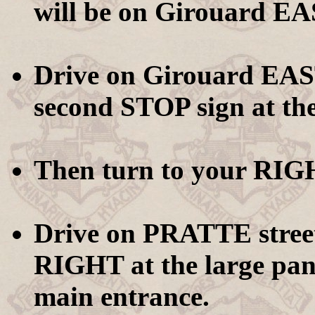
will be on Girouard EAS
Drive on Girouard EAST
second STOP sign at th
Then turn to your RIG
Drive on PRATTE street
RIGHT at the large pan
main entrance.