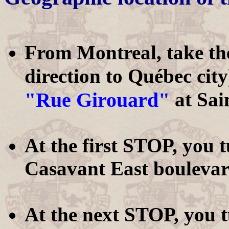
From Montreal, take t
direction to Québec city
"Rue Girouard"
at Sai
At the first STOP, you 
Casavant East boulevar
At the next STOP, you 