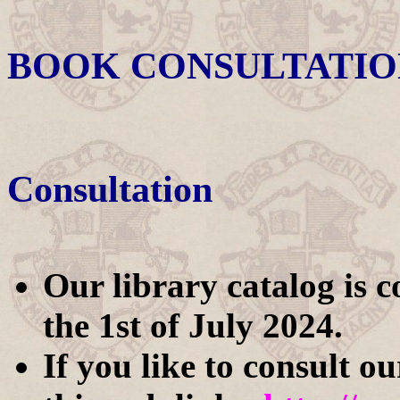
BOOK CONSULTATIO
Consultation
Our library catalog is 
the 1st of July 2024.
If you like to consult o