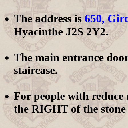
650, Gir
The address is
Hyacinthe J2S 2Y2.
The main entrance door i
staircase.
For people with reduce m
the RIGHT of the stone 