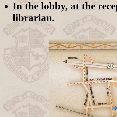
In the lobby, at the rec
librarian.