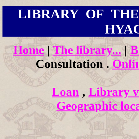
LIBRARY OF THE 
HYA
Home
|
The library...
|
B
Consultation .
Onli
Loan
,
Library vi
Geographic loca