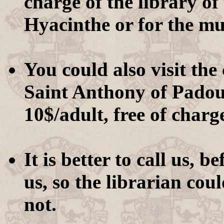
charge of the library of
Hyacinthe or for the m
You could also visit th
Saint Anthony of Padoua
10$/adult, free of charg
It is better to call us, b
us, so the librarian could
not.