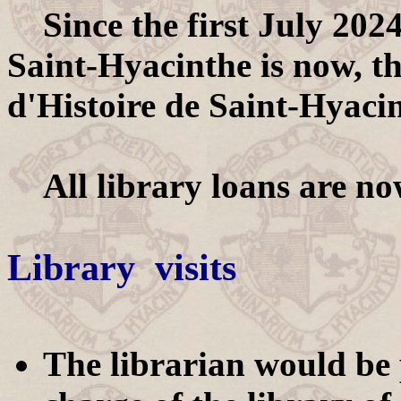
Since the first July 2024
Saint-Hyacinthe is now, th
d'Histoire de Saint-Hyaci
All library loans are now
Library visits
The librarian would be p