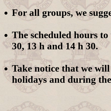
For all groups, we sugg
The scheduled hours to v
30, 13 h and 14 h 30.
Take notice that we will
holidays and during the