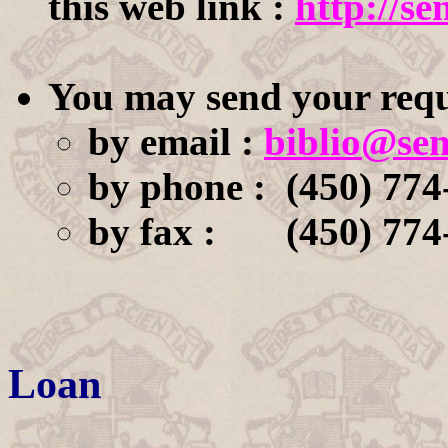
this web link :
http://se
You may send your requ
by email :
biblio@sem
by phone : (450) 774
by fax : (450) 774
Loan