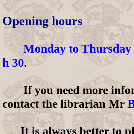
Opening hours
Monday to Thursday
h 30
.
If you need more informa
B
contact the librarian Mr
It is always better to ph