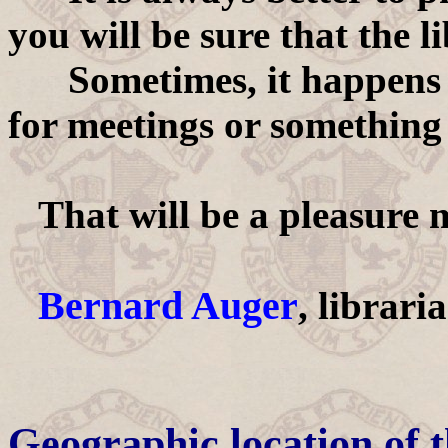
you will be sure that the l
Sometimes, it happens th
for meetings or something 
That will be a pleasure 
Bernard Auger
, librari
Geographic location of 