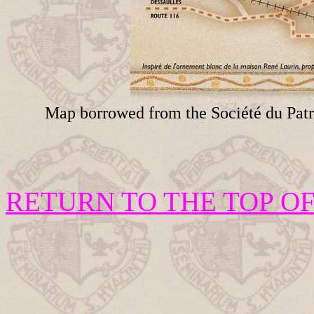
Map borrowed from the Société du Patr
RETURN TO THE TOP OF